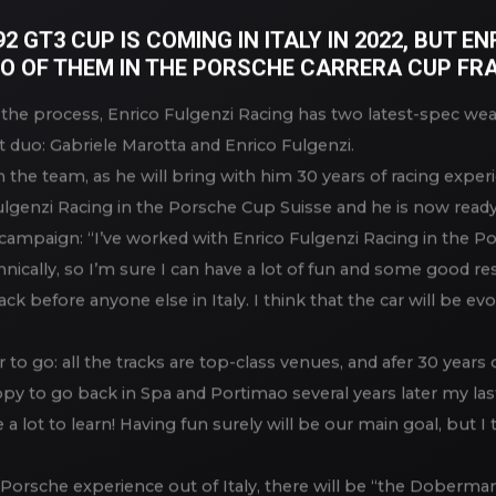
ITH 2 BRAND NEW PORSCHE 992
 GT3 CUP IS COMING IN ITALY IN 2022, BUT E
O OF THEM IN THE PORSCHE CARRERA CUP FRA
n the process, Enrico Fulgenzi Racing has two latest-spec we
t duo: Gabriele Marotta and Enrico Fulgenzi.
n the team, as he will bring with him 30 years of racing experi
Fulgenzi Racing in the Porsche Cup Suisse and he is now ready
campaign: “I’ve worked with Enrico Fulgenzi Racing in the Po
ically, so I’m sure I can have a lot of fun and some good res
ck before anyone else in Italy. I think that the car will be evo
to go: all the tracks are top-class venues, and afer 30 years o
ppy to go back in Spa and Portimao several years later my last
 a lot to learn! Having fun surely will be our main goal, but I