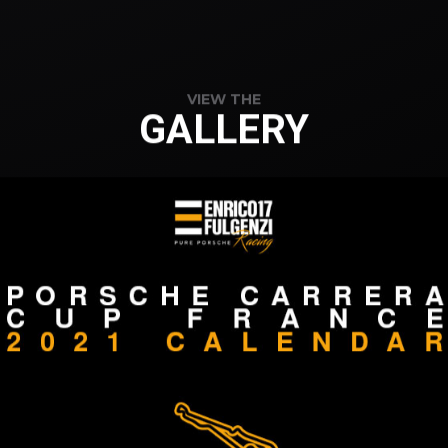
VIEW THE
GALLERY