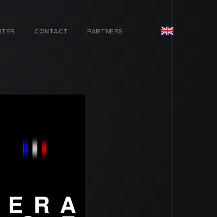
RTER
CONTACT
PARTNERS