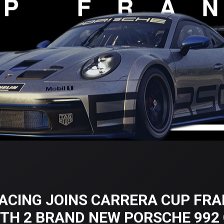
ACING JOINS CARRERA CUP FRA