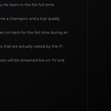
nn”: the team CEO Enrico Fulgenzi,
his team in the fist full-time
ecame a champion and a top-quality
t on track for the fist time during an
that are actually visited by the F1
aces will be streamed live on TV and