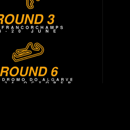
TOP
BACK TO