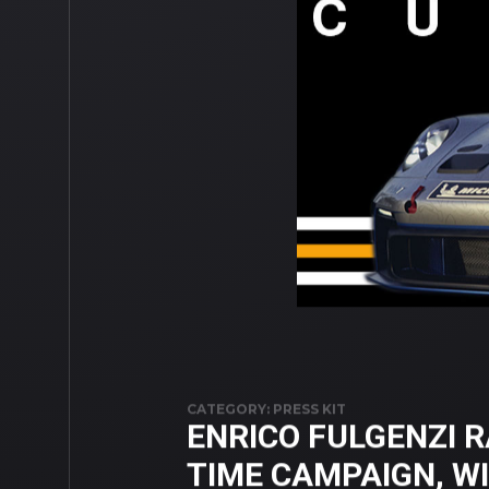
CATEGORY: PRESS KIT
ENRICO FULGENZI R