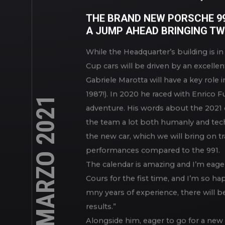
TIME CAMPAIGN, W
THE BRAND NEW PORSCHE 992
A JUMP AHEAD BRINGING TW
While the Headquarter’s building is i
Cup cars will be driven by an excellen
Gabriele Marotta will have a key role i
23 MARZO 2021
1987!). In 2020 he raced with Enrico 
adventure. His words about the 2021 
the team a lot both humanly and techn
the new car, which we will bring on tra
performances compared to the 991.
The calendar is amazing and I’m eager 
Cours for the fist time, and I’m so ha
mny years of experience, there will be
results.”