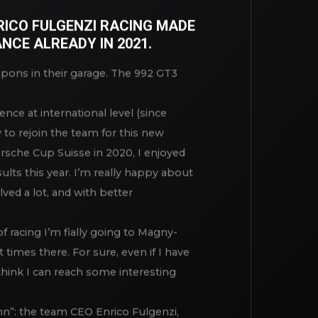
 GT3 CUP
NRICO FULGENZI RACING MADE
NCE ALREADY IN 2021.
apons in their garage. The 992 GT3
ence at international level (since
 to rejoin the team for this new
rsche Cup Suisse in 2020, I enjoyed
ults this year. I’m really happy about
lved a lot, and with better
f racing I’m fially going to Magny-
 times there. For sure, even if I have
 think I can reach some interesting