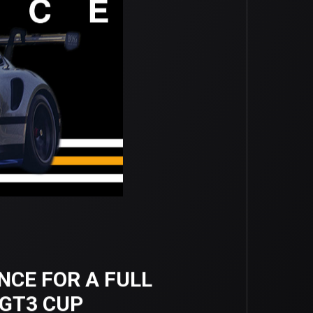
NCE FOR A FULL