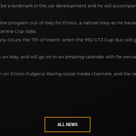
 Porsche experience out of Italy, there will be “the Doberma
 be a landmark in the car development and he will accompany 
ntire program out of Italy for Enrico, a natural step as he b
arrera Cup Italia.
gny-Cours the 7th of March, when the 992 GT3 Cup duo will ge
on May, and will go on in an amazing calendar with fie venues 
ion on Enrico Fulgenzi Racing social media channels, and the r
ALL NEWS