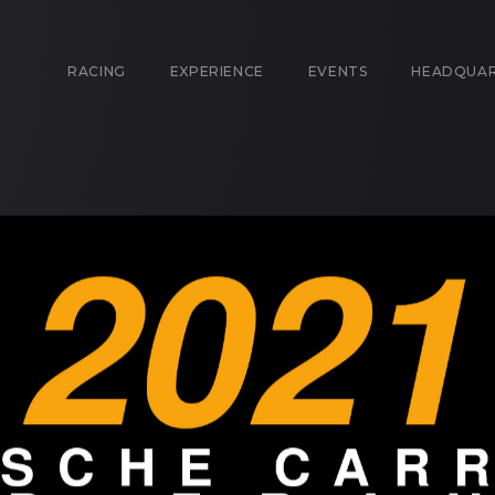
RACING
EXPERIENCE
EVENTS
HEADQUA