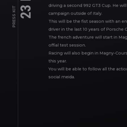
Alongside him, eager to go for a new
PRESS KIT
driving a second 992 GT3 Cup. He will
campaign outside of Italy.
This will be the fist season with an e
driver in the last 10 years of Porsche C
The french adventure will start in Ma
offial test session.
Racing will also begin in Magny-Cours 
this year.
You will be able to follow all the act
social meida.