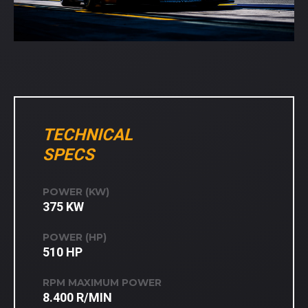
TECHNICAL
SPECS
POWER (KW)
375 KW
POWER (HP)
510 HP
RPM MAXIMUM POWER
8.400 R/MIN