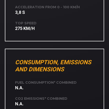
ACCELERATION FROM 0 - 100 KM/H
3,8 S
TOP SPEED
275 KM/H
CONSUMPTION, EMISSIONS
AND DIMENSIONS
FUEL CONSUMPTION* COMBINED
N.A.
CO2 EMISSIONS* COMBINED
N.A.