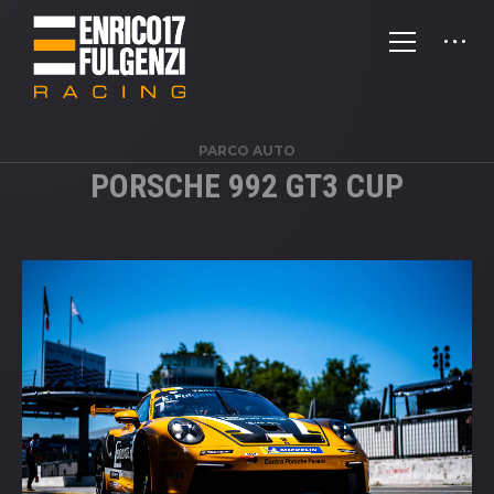
PARCO AUTO
PORSCHE 992 GT3 CUP