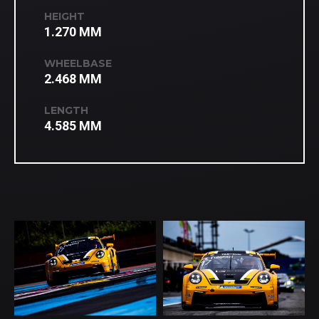
HEIGHT
1.270 MM
WHEELBASE
2.468 MM
LENGTH
4.585 MM