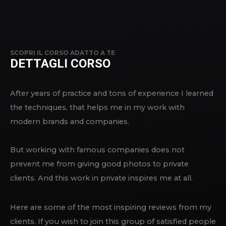
SCOPRI IL CORSO ADATTO A TE
DETTAGLI CORSO
After years of practice and tons of experience I learned
the techniques, that helps me in my work with
modern brands and companies.
But working with famous companies does not
prevent me from giving good photos to private
clients. And this work in private inspires me at all.
Here are some of the most inspiring reviews from my
clients. If you wish to join this group of satisfied people