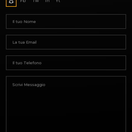
Fb
Tw
In
Yt