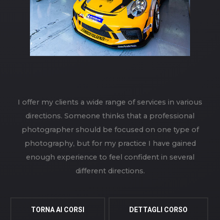
I offer my clients a wide range of services in various
directions. Someone thinks that a professional
photographer should be focused on one type of
photography, but for my practice I have gained
enough experience to feel confident in several
different directions.
TORNA AI CORSI
DETTAGLI CORSO