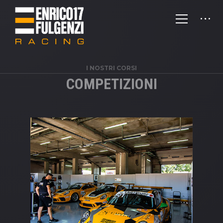
I NOSTRI CORSI
COMPETIZIONI