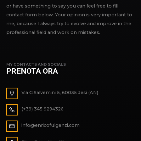
or have something to say you can feel free to fill
contact form below. Your opinion is very important to
me, because I always try to evolve and improve in the
professional field and work on mistakes.
MY CONTACTS AND SOCIALS
PRENOTA ORA
Via G.Salvemini 5, 60035 Jesi (AN)
(+39) 345 9294326
info@enricofulgenzi.com