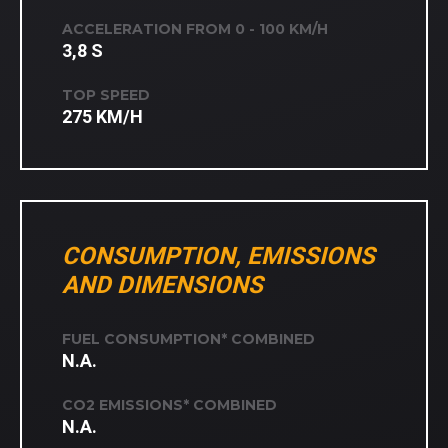
ACCELERATION FROM 0 - 100 KM/H
3,8 S
TOP SPEED
275 KM/H
CONSUMPTION, EMISSIONS
AND DIMENSIONS
FUEL CONSUMPTION* COMBINED
N.A.
CO2 EMISSIONS* COMBINED
N.A.