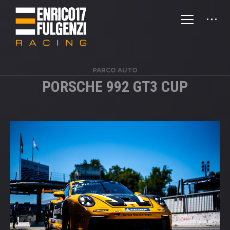
PARCO AUTO
PORSCHE 992 GT3 CUP