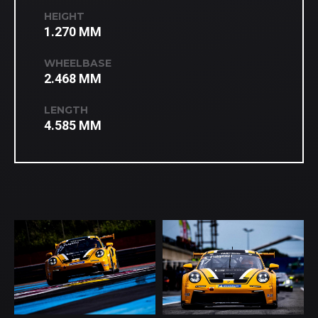
HEIGHT
1.270 MM
WHEELBASE
2.468 MM
LENGTH
4.585 MM