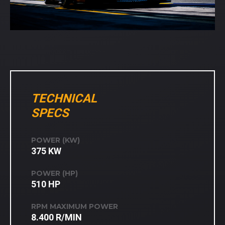
TECHNICAL
SPECS
POWER (KW)
375 KW
POWER (HP)
510 HP
RPM MAXIMUM POWER
8.400 R/MIN